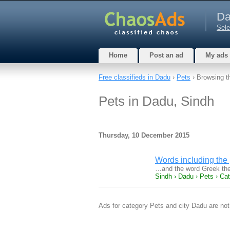
Da
Sele
Home
Post an ad
My ads
Free classifieds in Dadu
›
Pets
› Browsing t
Pets in Dadu, Sindh
Thursday, 10 December 2015
Words including the
…and the word Greek the
Sindh › Dadu › Pets › Ca
Ads for category Pets and city Dadu are not