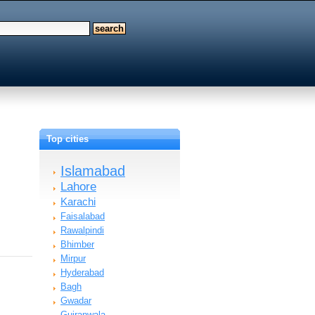
Top cities
Islamabad
Lahore
Karachi
Faisalabad
Rawalpindi
Bhimber
Mirpur
Hyderabad
Bagh
Gwadar
Gujranwala