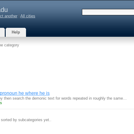
du
ct another
|
All cities
Help
he category
 pronoun he where he is
y then search the demonic text for words repeated in roughly the same…
ts
 sorted by subcategories yet..