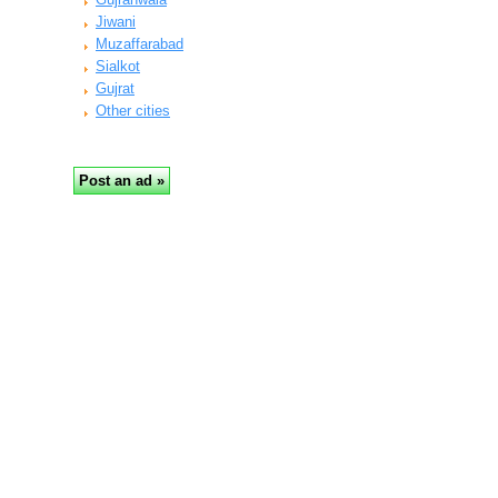
Jiwani
Muzaffarabad
Sialkot
Gujrat
Other cities